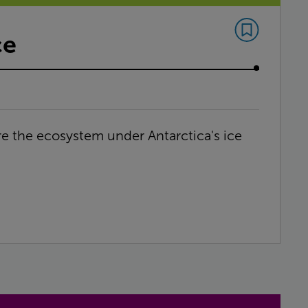
ce
ore the ecosystem under Antarctica's ice