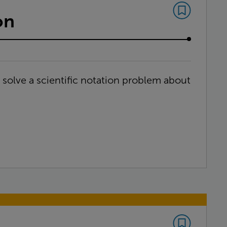
on
d solve a scientific notation problem about