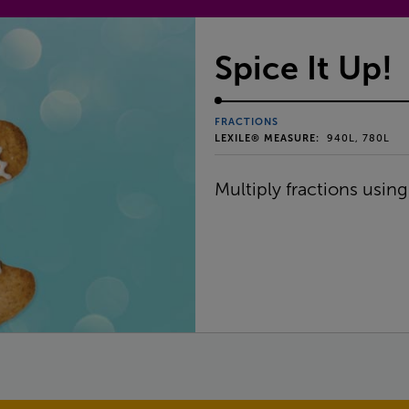
Spice It Up!
FRACTIONS
LEXILE® MEASURE:
940L, 780L
Multiply fractions using