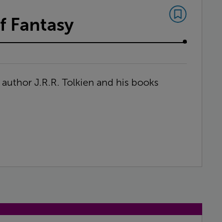
f Fantasy
t author J.R.R. Tolkien and his books