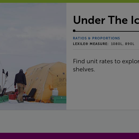
Under The I
RATIOS & PROPORTIONS
LEXILE® MEASURE:
1080L, 890L
Find unit rates to expl
shelves.