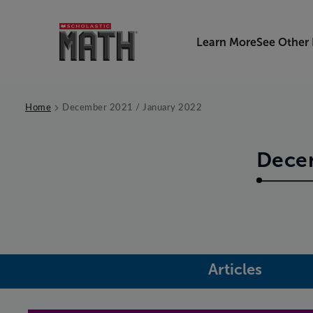
Learn More
See Other
>
Home
December 2021 / January 2022
Decem
Articles