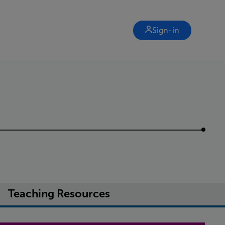
Sign-in
Teaching Resources