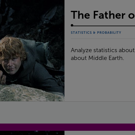
The Father o
STATISTICS & PROBABILITY
Analyze statistics abou
about Middle Earth.