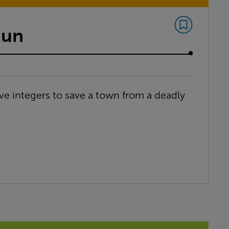
Run
ve integers to save a town from a deadly