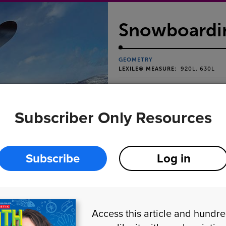
Snowboardin
GEOMETRY
LEXILE® MEASURE:
920L, 630L
Find degree measureme
snowboarding tricks.
Subscriber Only Resources
Subscribe
Log in
Access this article and hundr