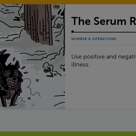
The Serum 
NUMBER & OPERATIONS
Use positive and negati
illness.