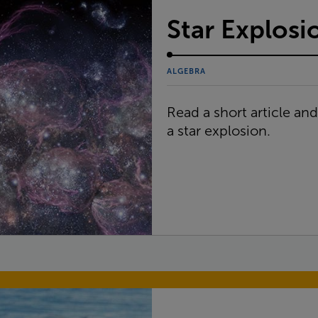
Star Explosi
ALGEBRA
Read a short article an
a star explosion.