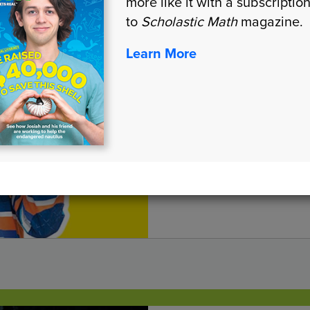
more like it with a subscriptio
to
Scholastic Math
magazine.
The Perfect
Learn More
GEOMETRY
LEXILE® MEASURE:
1110L, 790L
Draw nets to find the 
different 3-D shapes.