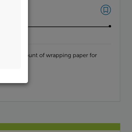
n
 Wrap
optimal amount of wrapping paper for