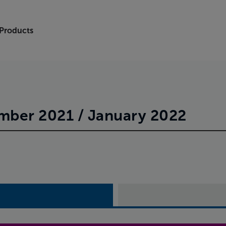
 Products
ber 2021 / January 2022