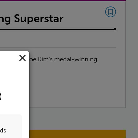
g Superstar
nts of Chloe Kim's medal-winning
eds