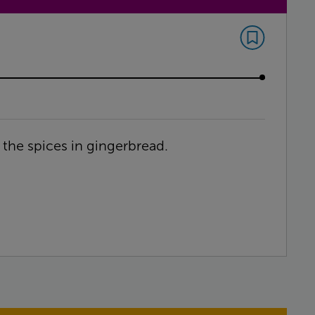
 the spices in gingerbread.