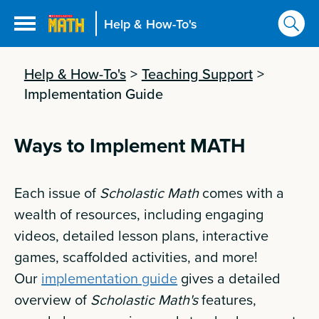
Help & How-To's
Help & How-To's
>
Teaching Support
>
Implementation Guide
Ways to Implement MATH
Each issue of
Scholastic Math
comes with a
wealth of resources, including engaging
videos, detailed lesson plans, interactive
games, scaffolded activities, and more!
Our
implementation guide
gives a detailed
overview of
Scholastic Math's
features,