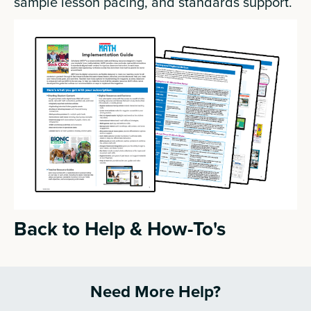
sample lesson pacing, and standards support.
Back to Help & How-To's
Need More Help?