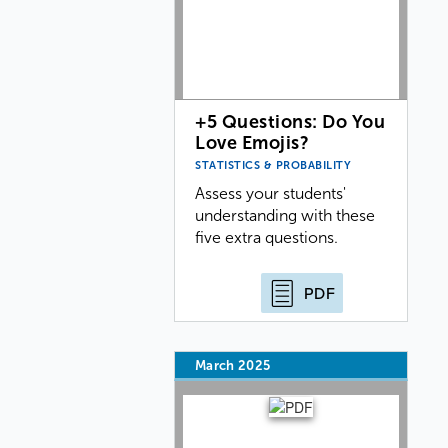
+5 Questions: Do You
Love Emojis?
STATISTICS & PROBABILITY
Assess your students'
understanding with these
five extra questions.
PDF
March 2025