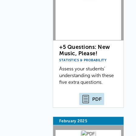
+5 Questions: New
Music, Please!
STATISTICS & PROBABILITY
Assess your students'
understanding with these
five extra questions.
PDF
February 2025