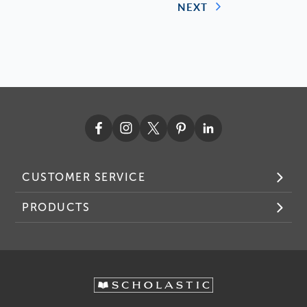
NEXT
CUSTOMER SERVICE
PRODUCTS