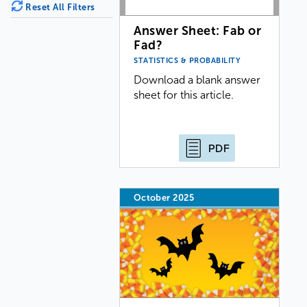
Reset All Filters
Answer Sheet: Fab or
Fad?
STATISTICS & PROBABILITY
Download a blank answer
sheet for this article.
PDF
October 2025