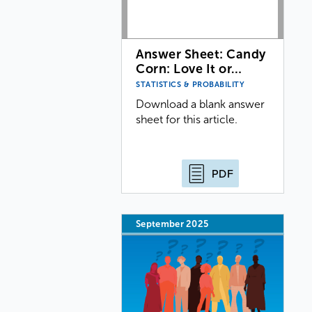
Answer Sheet: Candy
Corn: Love It or…
STATISTICS & PROBABILITY
Download a blank answer
sheet for this article.
PDF
September 2025