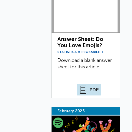
Answer Sheet: Do
You Love Emojis?
STATISTICS & PROBABILITY
Download a blank answer
sheet for this article.
PDF
February 2025