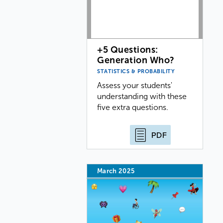
+5 Questions:
Generation Who?
STATISTICS & PROBABILITY
Assess your students'
understanding with these
five extra questions.
PDF
March 2025