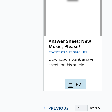
Answer Sheet: New
Music, Please!
STATISTICS & PROBABILITY
Download a blank answer
sheet for this article.
PDF
of 16
PREVIOUS