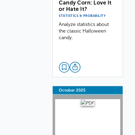
Candy Corn: Love It
or Hate It?
STATISTICS & PROBABILITY
Analyze statistics about
the classic Halloween
candy.
October 2025