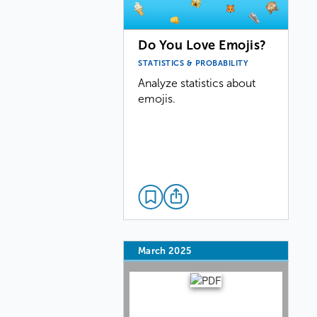
Do You Love Emojis?
STATISTICS & PROBABILITY
Analyze statistics about
emojis.
March 2025