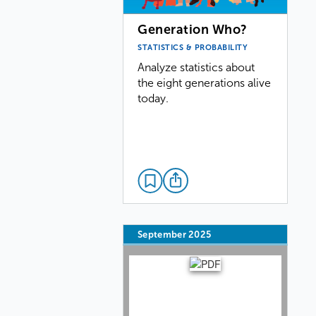
Generation Who?
STATISTICS & PROBABILITY
Analyze statistics about
the eight generations alive
today.
September 2025