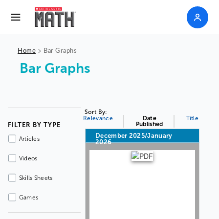
>
Home
Bar Graphs
Bar Graphs
Sort By:
Relevance
Date
Title
Published
FILTER BY TYPE
December 2025/January
Articles
2026
Videos
Skills Sheets
Games