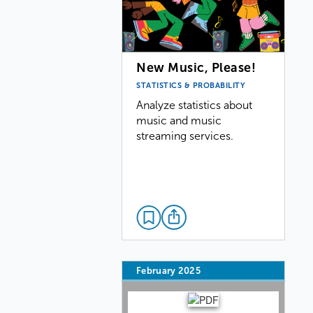
New Music, Please!
STATISTICS & PROBABILITY
Analyze statistics about
music and music
streaming services.
February 2025