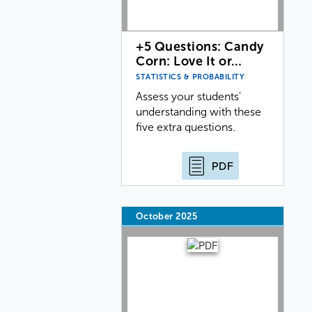
+5 Questions: Candy
Corn: Love It or…
STATISTICS & PROBABILITY
Assess your students'
understanding with these
five extra questions.
PDF
October 2025