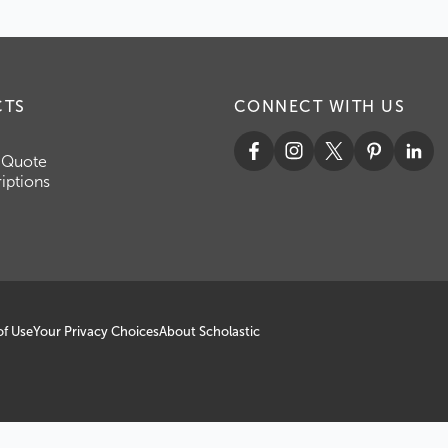
CTS
CONNECT WITH US
 Quote
iptions
of Use
Your Privacy Choices
About Scholastic