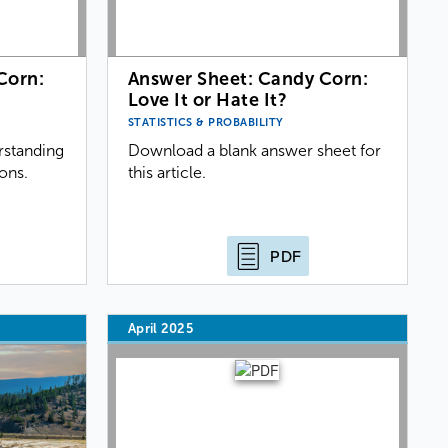
Corn:
Answer Sheet: Candy Corn:
Love It or Hate It?
STATISTICS & PROBABILITY
rstanding
Download a blank answer sheet for
ions.
this article.
PDF
April 2025