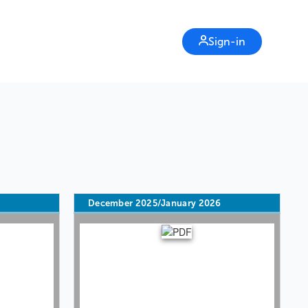
Sign-in
6
December 2025/January 2026