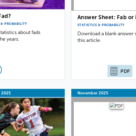
Fad?
Answer Sheet: Fab or
 & PROBABILITY
STATISTICS & PROBABILITY
tatistics about fads
Download a blank answer s
he years.
this article.
PDF
 2025
November 2025