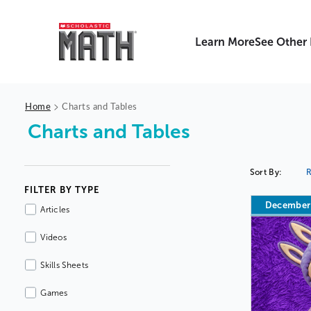
Learn More
See Other
>
Home
Charts and Tables
Charts and Tables
Sort By:
R
FILTER BY TYPE
December
Articles
Videos
Skills Sheets
Games