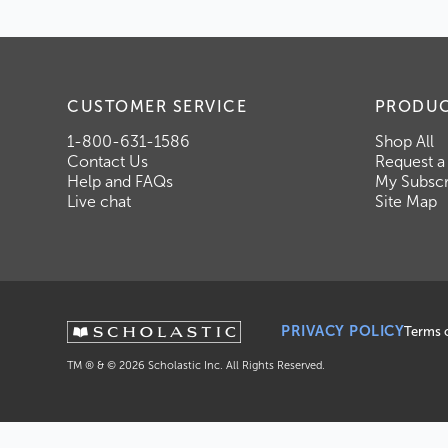
CUSTOMER SERVICE
PRODU
1-800-631-1586
Shop All
Contact Us
Request a
Help and FAQs
My Subscr
Live chat
Site Map
PRIVACY POLICY
Terms 
TM ® & ©
2026
Scholastic Inc. All Rights Reserved.