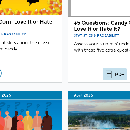
orn: Love It or Hate
+5 Questions: Candy 
Love It or Hate It?
 & PROBABILITY
STATISTICS & PROBABILITY
tatistics about the classic
Assess your students' unde
n candy.
with these five extra quest
PDF
r 2025
April 2025