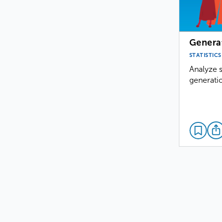
Genera
STATISTICS
Analyze s
generatio