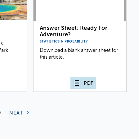
?
Answer Sheet: Ready For
Adventure?
STATISTICS & PROBABILITY
es
Park
Download a blank answer sheet for
this article.
PDF
6
NEXT