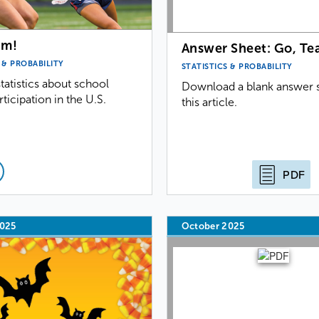
am!
Answer Sheet: Go, Te
 & PROBABILITY
STATISTICS & PROBABILITY
tatistics about school
Download a blank answer s
rticipation in the U.S.
this article.
PDF
2025
October 2025