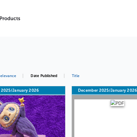
 Products
elevance
Date Published
Title
 2025/January 2026
December 2025/January 202