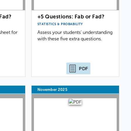
 Fad?
+5 Questions: Fab or Fad?
STATISTICS & PROBABILITY
heet for
Assess your students' understanding
with these five extra questions.
PDF
November 2025