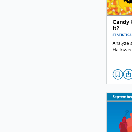
Candy C
It?
STATISTICS
Analyze s
Hallowee
Septembe