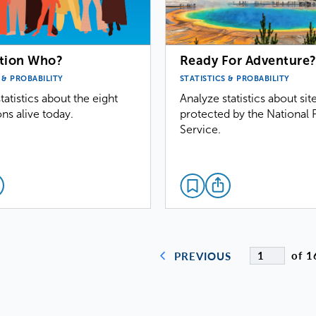
tion Who?
Ready For Adventure
 & PROBABILITY
STATISTICS & PROBABILITY
tatistics about the eight
Analyze statistics about sit
ns alive today.
protected by the National 
Service.
of 1
PREVIOUS