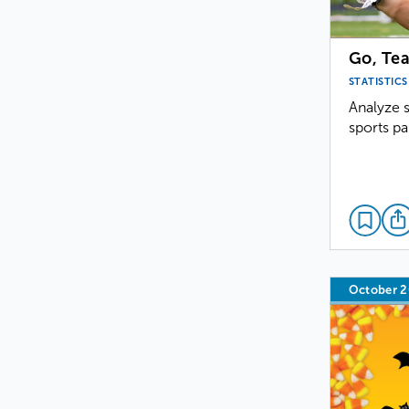
Go, Te
STATISTICS
Analyze s
sports pa
October 