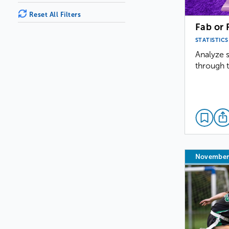
Reset All Filters
Fab or 
STATISTICS
Analyze s
through t
November