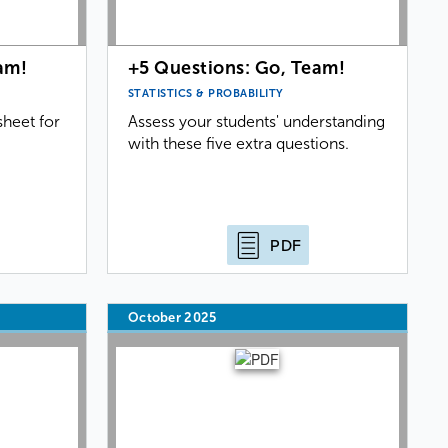
am!
+5 Questions: Go, Team!
STATISTICS & PROBABILITY
heet for
Assess your students' understanding
with these five extra questions.
PDF
October 2025