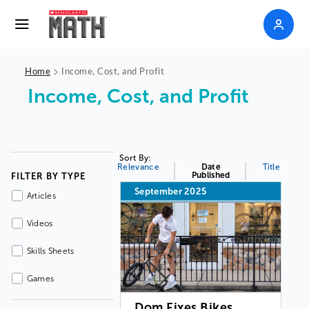
>
Home
Income, Cost, and Profit
Income, Cost, and Profit
Sort By:
Relevance
Date
Title
Published
FILTER BY TYPE
September 2025
Articles
Videos
Skills Sheets
Games
Dom Fixes Bikes