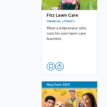
Fitz Lawn Care
FINANCIAL LITERACY
Meet a kidpreneur who
runs his own lawn care
business.
May/June 2025