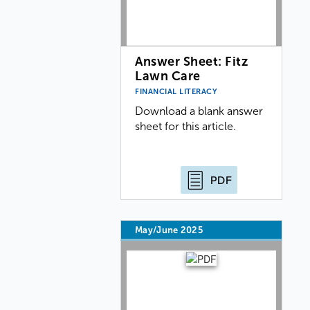
Answer Sheet: Fitz
Lawn Care
FINANCIAL LITERACY
Download a blank answer
sheet for this article.
PDF
May/June 2025