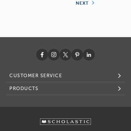
NEXT
CUSTOMER SERVICE
PRODUCTS