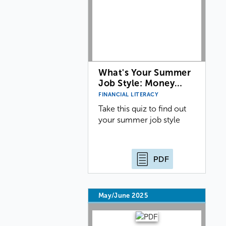
What's Your Summer
Job Style: Money…
FINANCIAL LITERACY
Take this quiz to find out
your summer job style
PDF
May/June 2025