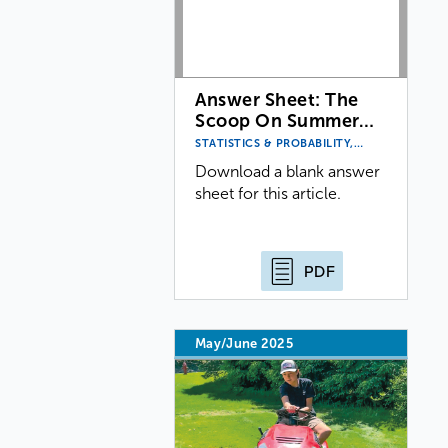
Answer Sheet: The
Scoop On Summer…
STATISTICS & PROBABILITY,…
Download a blank answer
sheet for this article.
PDF
May/June 2025