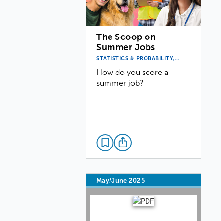
The Scoop on
Summer Jobs
STATISTICS & PROBABILITY,…
How do you score a
summer job?
May/June 2025