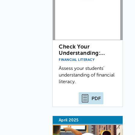
Check Your
Understanding:…
FINANCIAL LITERACY
Assess your students'
understanding of financial
literacy.
PDF
April 2025