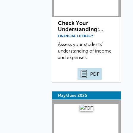
Check Your
Understanding:…
FINANCIAL LITERACY
Assess your students'
understanding of income
and expenses.
PDF
May/June 2025