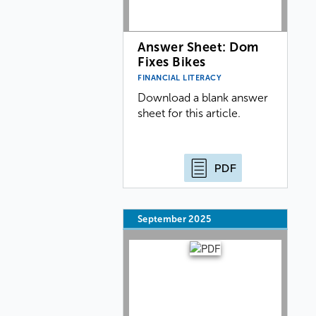
Answer Sheet: Dom
Fixes Bikes
FINANCIAL LITERACY
Download a blank answer
sheet for this article.
PDF
September 2025