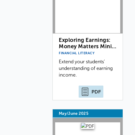
Exploring Earnings:
Money Matters Mini…
FINANCIAL LITERACY
Extend your students'
understanding of earning
income.
PDF
May/June 2025