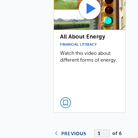
All About Energy
FINANCIAL LITERACY
Watch this video about
different forms of energy.
of 6
PREVIOUS