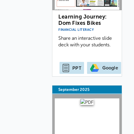
Learning Journey:
Dom Fixes Bikes
FINANCIAL LITERACY
Share an interactive slide
deck with your students.
Google
PPT
September 2025