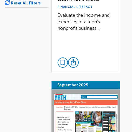
Reset All Filters
FINANCIAL LITERACY
Evaluate the income and
expenses of a teen's
nonprofit business…
September 2025