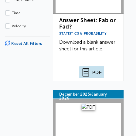
Temperature
Time
Answer Sheet: Fab or
Fad?
Velocity
STATISTICS & PROBABILITY
Download a blank answer
Reset All Filters
sheet for this article.
PDF
December 2025/January
2026