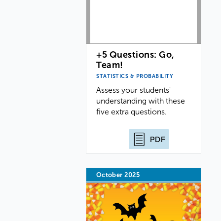
+5 Questions: Go,
Team!
STATISTICS & PROBABILITY
Assess your students'
understanding with these
five extra questions.
PDF
October 2025