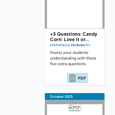
+5 Questions: Candy
Corn: Love It or…
STATISTICS & PROBABILITY
Assess your students'
understanding with these
five extra questions.
PDF
October 2025