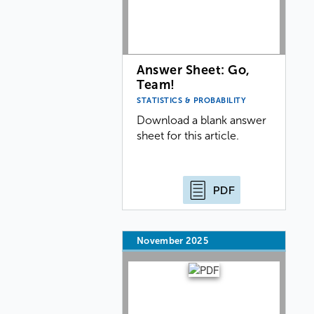
Answer Sheet: Go,
Team!
STATISTICS & PROBABILITY
Download a blank answer
sheet for this article.
PDF
November 2025