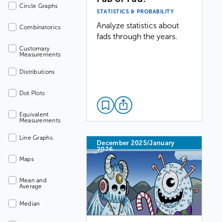
Circle Graphs
STATISTICS & PROBABILITY
Analyze statistics about
Combinatorics
fads through the years.
Customary
Measurements
Distributions
Dot Plots
Equivalent
Measurements
Line Graphs
December 2025/January
2026
Maps
Mean and
Average
Median