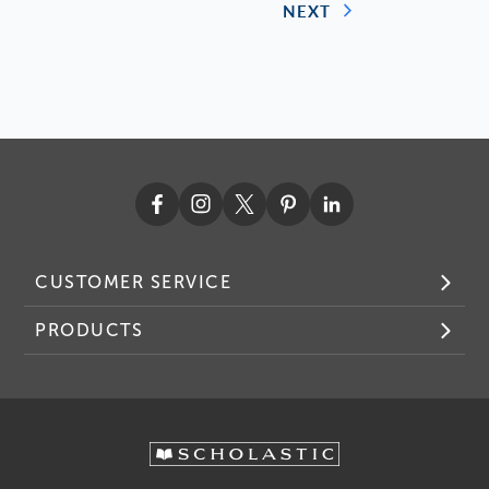
NEXT
CUSTOMER SERVICE
PRODUCTS