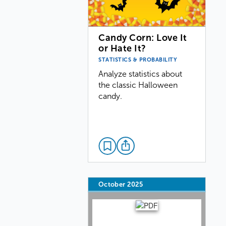
Candy Corn: Love It
or Hate It?
STATISTICS & PROBABILITY
Analyze statistics about
the classic Halloween
candy.
October 2025