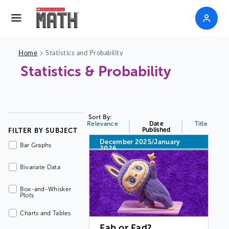
>
Home
Statistics and Probability
Statistics & Probability
Sort By:
Relevance
Date
Title
Published
FILTER BY SUBJECT
December 2025/January
Bar Graphs
2026
Bivariate Data
Box-and-Whisker
Plots
Charts and Tables
Fab or Fad?