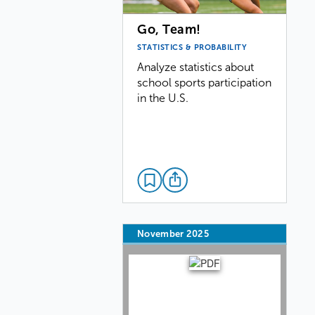
Go, Team!
STATISTICS & PROBABILITY
Analyze statistics about
school sports participation
in the U.S.
November 2025