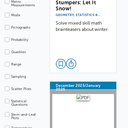
Stumpers: Let It
Metric
Measurements
Snow!
GEOMETRY, STATISTICS &…
Mode
Solve mixed skill math
Pictographs
brainteasers about winter.
Probability
Quartiles
Range
Sampling
December 2025/January
Scatter Plots
2026
Statistical
Questions
Stem-and-Leaf
Plots