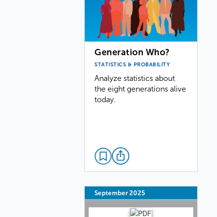
Generation Who?
STATISTICS & PROBABILITY
Analyze statistics about
the eight generations alive
today.
September 2025