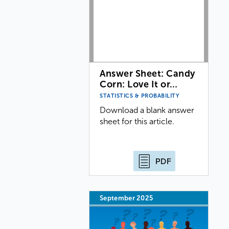
Answer Sheet: Candy
Corn: Love It or…
STATISTICS & PROBABILITY
Download a blank answer
sheet for this article.
PDF
September 2025