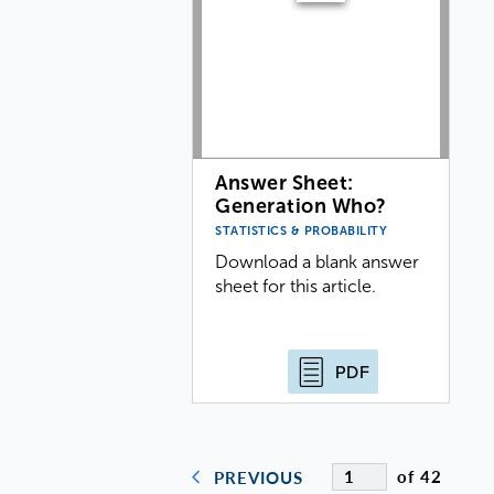
Answer Sheet:
Generation Who?
STATISTICS & PROBABILITY
Download a blank answer
sheet for this article.
PDF
of 42
PREVIOUS