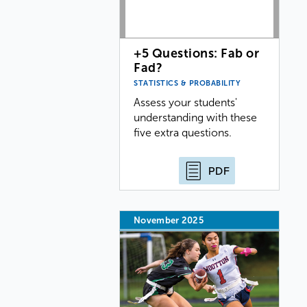
+5 Questions: Fab or
Fad?
STATISTICS & PROBABILITY
Assess your students'
understanding with these
five extra questions.
PDF
November 2025